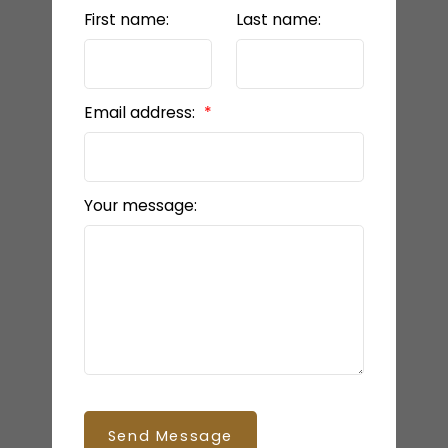
First name:
Last name:
Email address:
Your message:
Send Message