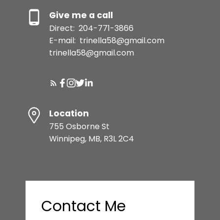
Give me a call
Direct:
204-771-3866
E-mail:
trinella58@gmail.com
trinella58@gmail.com
Location
755 Osborne St
Winnipeg, MB, R3L 2C4
Contact Me