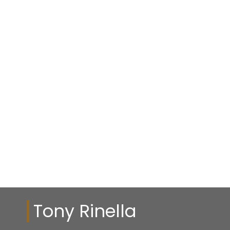
Tony Rinella