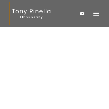
Tony Rinella
Ethos Realty