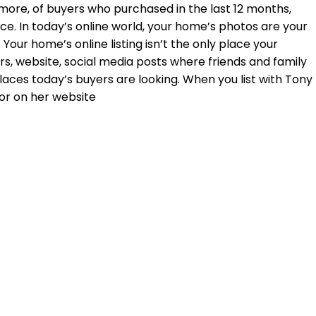
 more, of buyers who purchased in the last 12 months,
e. In today’s online world, your home’s photos are your
Your home’s online listing isn’t the only place your
rs, website, social media posts where friends and family
places today’s buyers are looking. When you list with Tony
or on her website