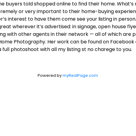
me buyers told shopped online to find their home. What’s
tremely or very important to their home-buying experienc
r’s interest to have them come see your listing in person. 
eat wherever it’s advertised: in signage, open house flye
ing with other agents in their network — all of which are 
rie Home Photography. Her work can be found on Facebook 
ll photoshoot with all my listing st no charege to you.
Powered by
myRealPage.com