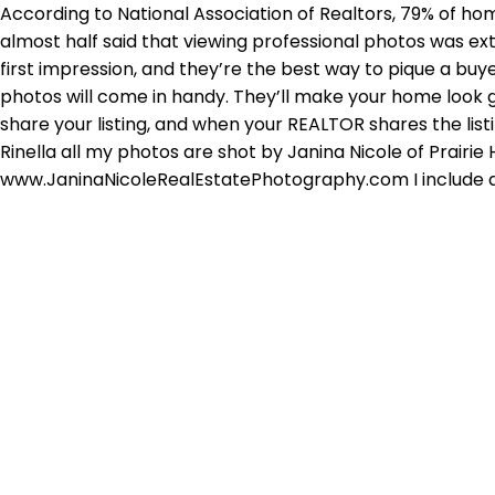
According to National Association of Realtors, 79% of ho
almost half said that viewing professional photos was ex
first impression, and they’re the best way to pique a buye
photos will come in handy. They’ll make your home look gr
share your listing, and when your REALTOR shares the list
Rinella all my photos are shot by Janina Nicole of Prai
www.JaninaNicoleRealEstatePhotography.com I include a fu