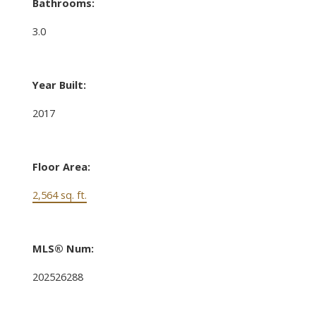
Bathrooms:
3.0
Year Built:
2017
Floor Area:
2,564 sq. ft.
MLS® Num:
202526288