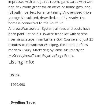
impresses with a huge rec room, gamesarea with wet
bar, flex room great for an office or home gym, and
full bath—perfect for entertaining. Anoversized triple
garage is insulated, drywalled, and EV-ready. The
home is connected to the South St
AndrewsWastewater System; all fees and costs have
been paid. Set on a 1.35-acre treed lot with serene
river views,steps from Larters Golf Course and just 25
minutes to downtown Winnipeg, this home defines
modern luxury. Marketing by Jamie McCreedy of
McCreedyKnoxTeam Royal LePage Prime.
Listing Info:
Price:
$999,990
Dwelling Type: