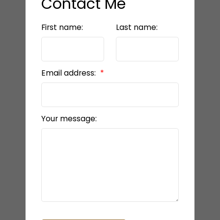
Contact Me
First name:
Last name:
Email address:
Your message: