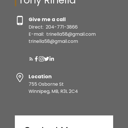
Tony Rinella
Give me a call
Direct:
204-771-3866
E-mail:
trinella58@gmail.com
trinella58@gmail.com
Location
755 Osborne St
Winnipeg, MB, R3L 2C4