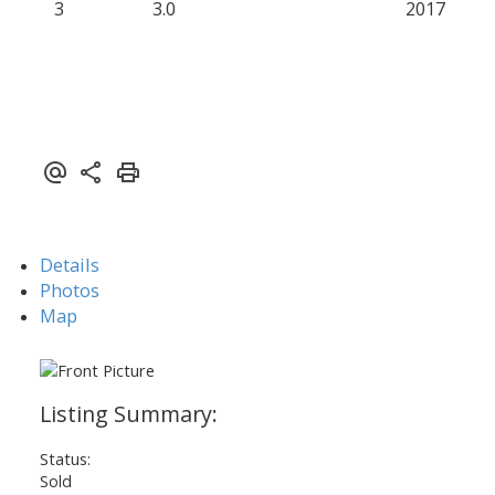
3
3.0
2017
Details
Photos
Map
Status:
Sold