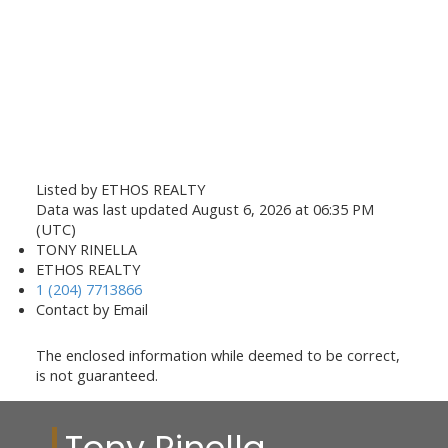
Listed by ETHOS REALTY
Data was last updated August 6, 2026 at 06:35 PM
(UTC)
TONY RINELLA
ETHOS REALTY
1 (204) 7713866
Contact by Email
The enclosed information while deemed to be correct,
is not guaranteed.