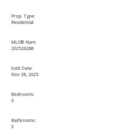
Prop. Type:
Residential
MLS® Num:
202526288
Sold Date:
Nov 28, 2025
Bedrooms:
3
Bathrooms:
3