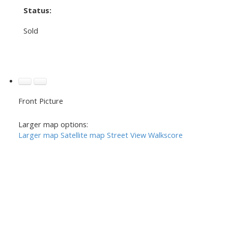
Status:
Sold
Front Picture
Larger map options:
Larger map
Satellite map
Street View
Walkscore