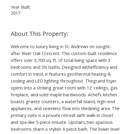
Year Built:
2017
Welcome to luxury living in St. Andrews on sought-
after River Oak Crescent. This custom-built residence
offers over 3,700 sq. ft. of total living space with 3
bedrooms and 3½ baths. Designed withefficiency and
comfort in mind, it features geothermal heating &
cooling and LED lighting throughout. Thegrand foyer
opens into a striking great room with 12' ceilings, gas
fireplace, and solid maple hardwoods. Achef’s kitchen
boasts granite counters, a waterfall island, high-end
appliances, and seamless flow into thedining area. The
primary suite is a private retreat with walk-in closet
and spa-like 5-piece ensuite. Upstairs,two spacious
bedrooms share a stylish 4-piece bath. The lower level