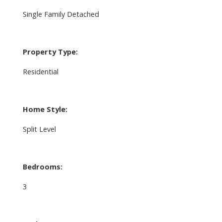
Single Family Detached
Property Type:
Residential
Home Style:
Split Level
Bedrooms:
3