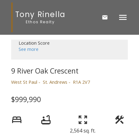
Tony Rinella
Ethos Realty
Location Score
See more
9 River Oak Crescent
West St Paul
St. Andrews
R1A 2V7
$999,990
2,564 sq. ft.