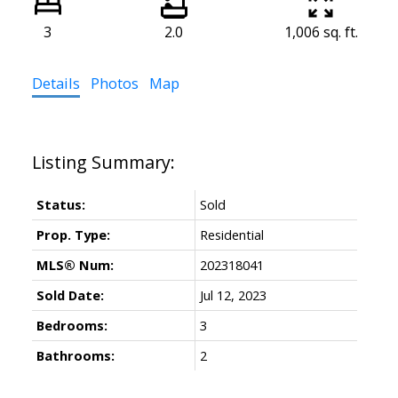
3
2.0
1,006 sq. ft.
Details
Photos
Map
Status:
Sold
Prop. Type:
Residential
MLS® Num:
202318041
Sold Date:
Jul 12, 2023
Bedrooms:
3
Bathrooms:
2