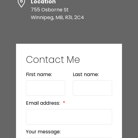
Location
755 Osborne St
Winnipeg, MB, R3L 2C4
Contact Me
First name:
Last name:
Email address:
Your message: