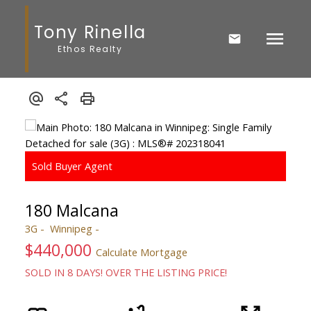
Tony Rinella
Ethos Realty
180 Malcana
3G
Winnipeg
$440,000
Calculate Mortgage
SOLD IN 8 DAYS! OVER THE LISTING PRICE!