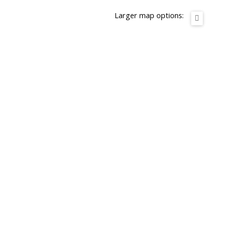
Larger map options: