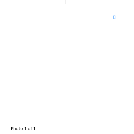
Photo 1 of 1