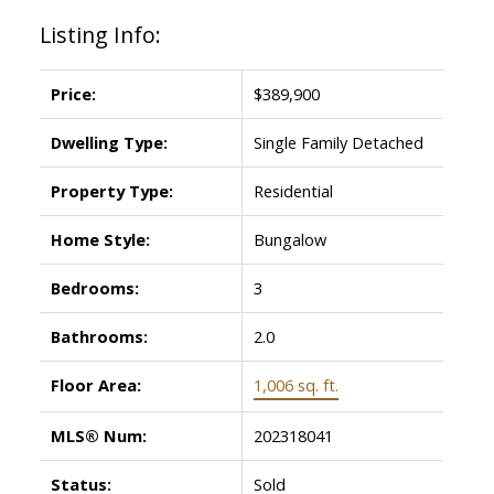
Listing Info:
Price:
$389,900
Dwelling Type:
Single Family Detached
Property Type:
Residential
Home Style:
Bungalow
Bedrooms:
3
Bathrooms:
2.0
Floor Area:
1,006 sq. ft.
MLS® Num:
202318041
Status:
Sold