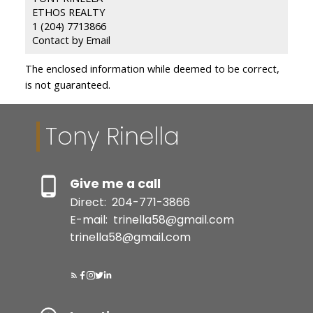
ETHOS REALTY
1 (204) 7713866
Contact by Email
The enclosed information while deemed to be correct,
is not guaranteed.
Tony Rinella
Give me a call
Direct:
204-771-3866
E-mail:
trinella58@gmail.com
trinella58@gmail.com