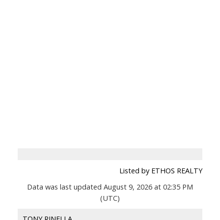
Listed by ETHOS REALTY
Data was last updated August 9, 2026 at 02:35 PM
(UTC)
TONY RINELLA