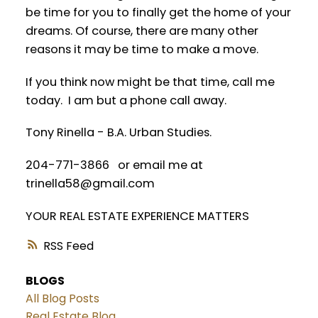
be time for you to finally get the home of your
dreams. Of course, there are many other
reasons it may be time to make a move.
If you think now might be that time, call me
today. I am but a phone call away.
Tony Rinella - B.A. Urban Studies.
204-771-3866 or email me at
trinella58@gmail.com
YOUR REAL ESTATE EXPERIENCE MATTERS
RSS
BLOGS
All Blog Posts
Real Estate Blog