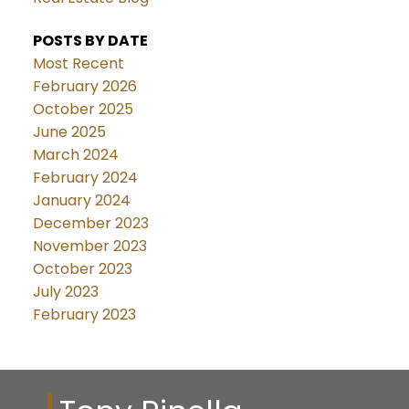
POSTS BY DATE
Most Recent
February 2026
October 2025
June 2025
March 2024
February 2024
January 2024
December 2023
November 2023
October 2023
July 2023
February 2023