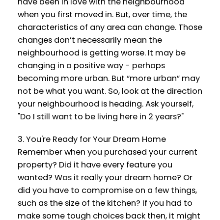
have been in love with the neighbourhood
when you first moved in. But, over time, the
characteristics of any area can change. Those
changes don’t necessarily mean the
neighbourhood is getting worse. It may be
changing in a positive way - perhaps
becoming more urban. But “more urban” may
not be what you want. So, look at the direction
your neighbourhood is heading. Ask yourself,
"Do I still want to be living here in 2 years?"
3. You're Ready for Your Dream Home
Remember when you purchased your current
property? Did it have every feature you
wanted? Was it really your dream home? Or
did you have to compromise on a few things,
such as the size of the kitchen? If you had to
make some tough choices back then, it might