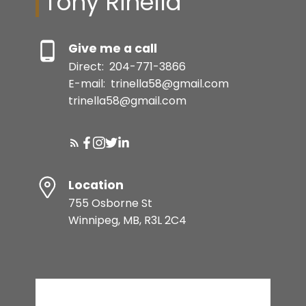
Tony Rinella
Give me a call
Direct:
204-771-3866
E-mail:
trinella58@gmail.com
trinella58@gmail.com
Location
755 Osborne St
Winnipeg, MB, R3L 2C4