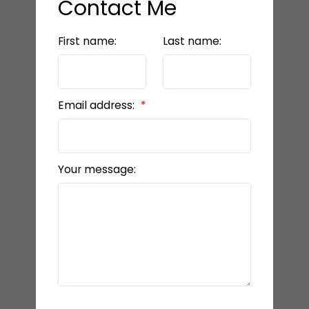
Contact Me
First name:
Last name:
Email address:
Your message: