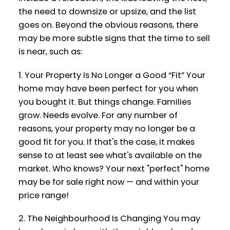
the need to downsize or upsize, and the list
goes on. Beyond the obvious reasons, there
may be more subtle signs that the time to sell
is near, such as:
1. Your Property Is No Longer a Good “Fit” Your
home may have been perfect for you when
you bought it. But things change. Families
grow. Needs evolve. For any number of
reasons, your property may no longer be a
good fit for you. If that's the case, it makes
sense to at least see what's available on the
market. Who knows? Your next "perfect" home
may be for sale right now — and within your
price range!
2. The Neighbourhood Is Changing You may