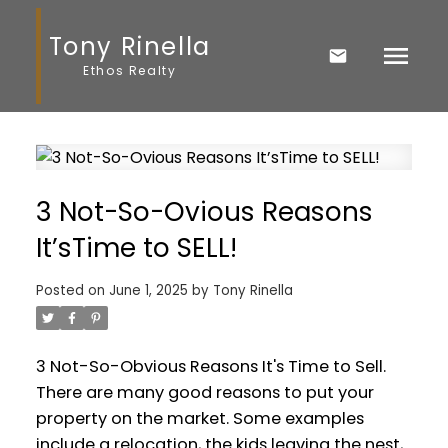
Tony Rinella
Ethos Realty
3 Not-So-Ovious Reasons
It’sTime to SELL!
Posted on
June 1, 2025
by
Tony Rinella
3 Not-So-Obvious Reasons It's Time to Sell.
There are many good reasons to put your
property on the market. Some examples
include a relocation, the kids leaving the nest,